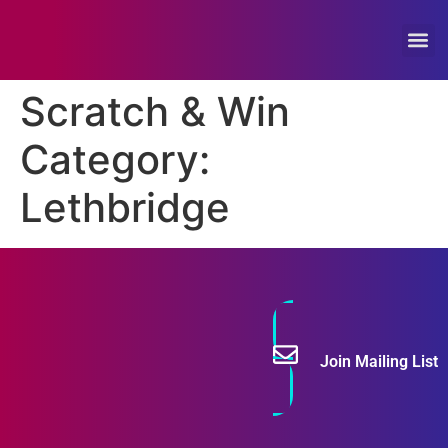
Feature
Scratch & Win
Category:
Lethbridge
Join Mailing List