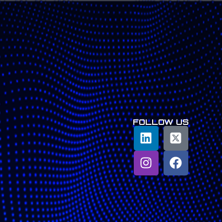
FOLLOW US