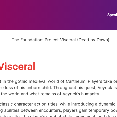
Spea
Visceral
t in the gothic medieval world of Cartheum. Players take on
 loss of his unborn child. Throughout his quest, Veyrick is
the world and what remains of Veyrick’s humanity.
assic character action titles, while introducing a dynamic a
abilities between encounters, players gain temporary pow
ately alter the player’s combat style, movement, and defen