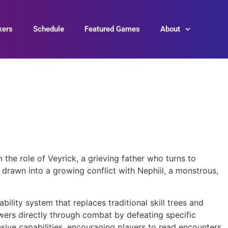
kers
Schedule
Featured Games
About
 the role of Veyrick, a grieving father who turns to
 drawn into a growing conflict with Nephiil, a monstrous,
bility system that replaces traditional skill trees and
ers directly through combat by defeating specific
sive capabilities, encouraging players to read encounters,