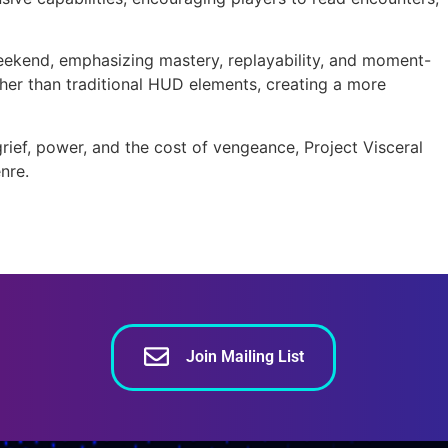
 weekend, emphasizing mastery, replayability, and moment-
er than traditional HUD elements, creating a more
ief, power, and the cost of vengeance, Project Visceral
nre.
Join Mailing List