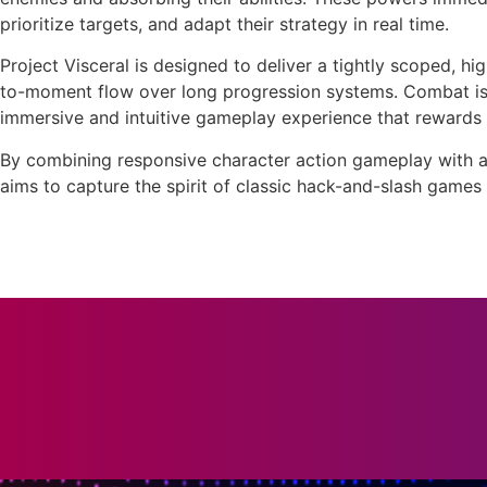
prioritize targets, and adapt their strategy in real time.
Project Visceral is designed to deliver a tightly scoped, 
to-moment flow over long progression systems. Combat is 
immersive and intuitive gameplay experience that rewards 
By combining responsive character action gameplay with a 
aims to capture the spirit of classic hack-and-slash games