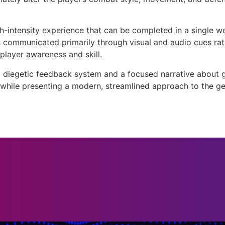
high-intensity experience that can be completed in a single
communicated primarily through visual and audio cues rath
player awareness and skill.
diegetic feedback system and a focused narrative about gr
 while presenting a modern, streamlined approach to the ge