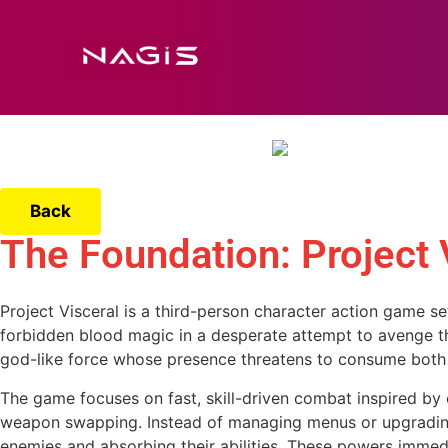
Back
The Foundation: Project 
Project Visceral is a third-person character action game se
forbidden blood magic in a desperate attempt to avenge the
god-like force whose presence threatens to consume both 
The game focuses on fast, skill-driven combat inspired by cl
weapon swapping. Instead of managing menus or upgrading 
enemies and absorbing their abilities. These powers immedi