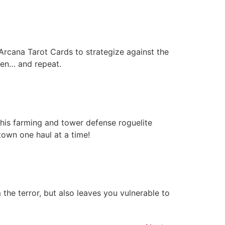
 Arcana Tarot Cards to strategize against the
ften… and repeat.
his farming and tower defense roguelite
own one haul at a time!
he terror, but also leaves you vulnerable to