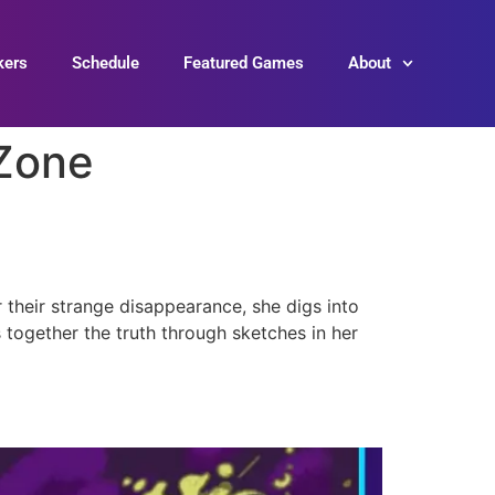
kers
Schedule
Featured Games
About
Zone
 their strange disappearance, she digs into
s together the truth through sketches in her