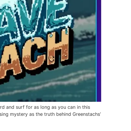
d and surf for as long as you can in this
sing mystery as the truth behind Greenstachs’