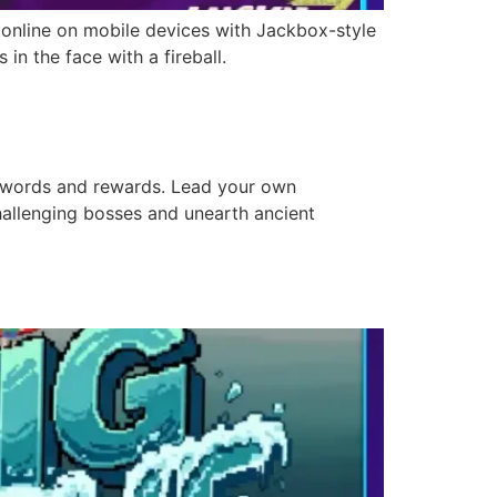
 online on mobile devices with Jackbox-style
n the face with a fireball.
, swords and rewards. Lead your own
hallenging bosses and unearth ancient