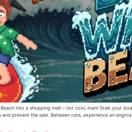
 Beach into a shopping mall – not cool, man! Grab your boar
 and prevent the sale. Between runs, experience an engros