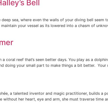
lley’s Bell
in the deep sea, where even the walls of your diving bell see
maintain your vessel as its lowered into a chasm of unkn
mmer
coral reef that’s seen better days. You play as a dolphin na
and doing your small part to make things a bit better. You
phée, a talented inventor and magic practitioner, builds a 
hée without her heart, eye and arm, she must traverse time