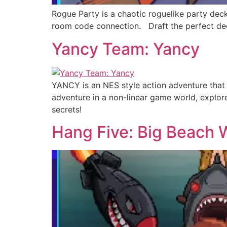
Rogue Party is a chaotic roguelike party dec
room code connection. Draft the perfect deck,
Yancy Team: Yancy
YANCY is an NES style action adventure that 
adventure in a non-linear game world, explo
secrets!
Hang Five: Big Beach 