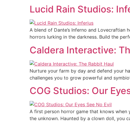
Lucid Rain Studios: Inf
A blend of Dante’s Inferno and Lovecraftian h
horrors lurking in the darkness. Build the perf
Caldera Interactive: T
Nurture your farm by day and defend your hau
challenges you to grow powerful and symbioti
COG Studios: Our Eyes
A first person horror game that knows when y
the unknown. Haunted by a clown doll, you can