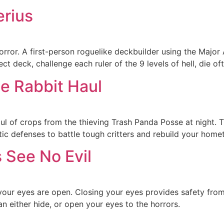
erius
orror. A first-person roguelike deckbuilder using the Major
ect deck, challenge each ruler of the 9 levels of hell, die o
he Rabbit Haul
l of crops from the thieving Trash Panda Posse at night. T
c defenses to battle tough critters and rebuild your homet
 See No Evil
our eyes are open. Closing your eyes provides safety from t
 either hide, or open your eyes to the horrors.