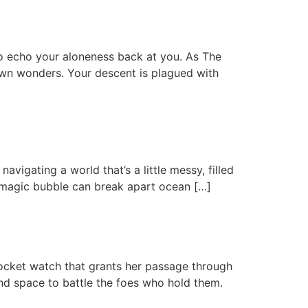
m to echo your aloneness back at you. As The
own wonders. Your descent is plagued with
vigating a world that’s a little messy, filled
r magic bubble can break apart ocean […]
pocket watch that grants her passage through
 and space to battle the foes who hold them.