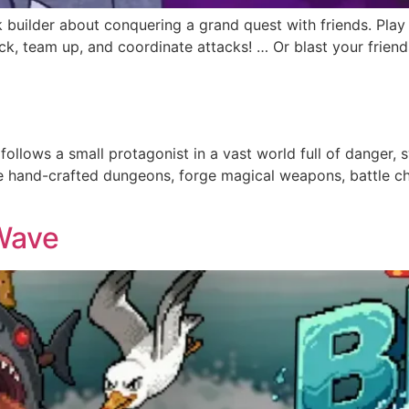
k builder about conquering a grand quest with friends. Play
 team up, and coordinate attacks! … Or blast your friends i
follows a small protagonist in a vast world full of danger
re hand-crafted dungeons, forge magical weapons, battle c
Wave