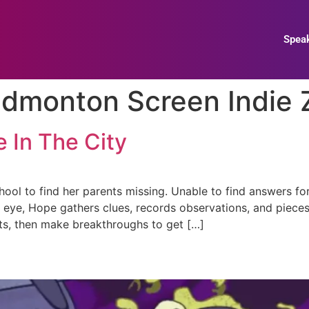
Spea
dmonton Screen Indie 
 In The City
ol to find her parents missing. Unable to find answers for
’s eye, Hope gathers clues, records observations, and piece
hts, then make breakthroughs to get […]