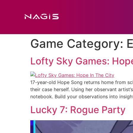
Game Category:
E
Lofty Sky Games: Hope
17-year-old Hope Song returns home from scho
their case herself. Using her observant artist
notebook. Build your observations into insig
Lucky 7: Rogue Party