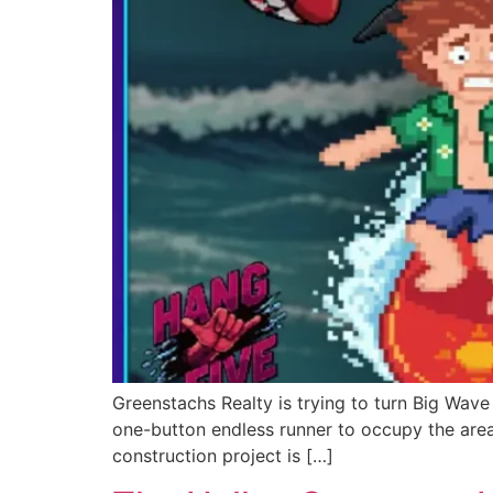
Greenstachs Realty is trying to turn Big Wave
one-button endless runner to occupy the area
construction project is […]