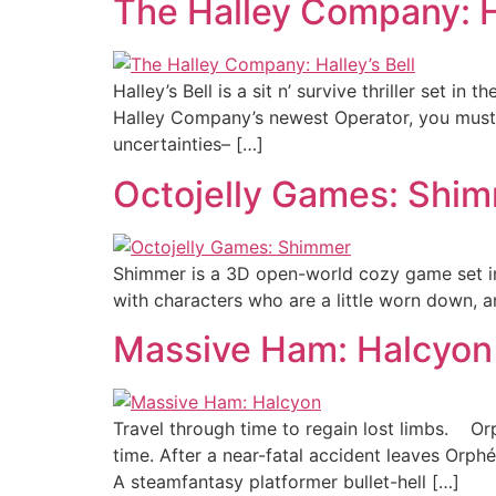
The Halley Company: Ha
Halley’s Bell is a sit n’ survive thriller set 
Halley Company’s newest Operator, you must 
uncertainties– […]
Octojelly Games: Shi
Shimmer is a 3D open-world cozy game set in a 
with characters who are a little worn down, 
Massive Ham: Halcyon
Travel through time to regain lost limbs. Or
time. After a near-fatal accident leaves Orp
A steamfantasy platformer bullet-hell […]