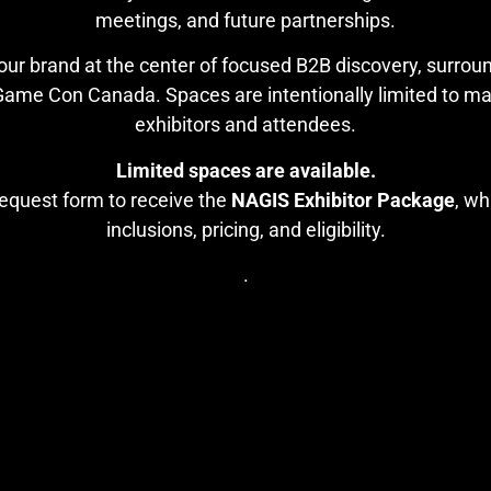
meetings, and future partnerships.
our brand at the center of focused B2B discovery, surro
e Con Canada. Spaces are intentionally limited to maint
exhibitors and attendees.
Limited spaces are available.
equest form to receive the
NAGIS Exhibitor Package
, wh
inclusions, pricing, and eligibility.
.