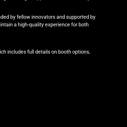
unded by fellow innovators and supported by
ain a high-quality experience for both
ich includes full details on booth options,