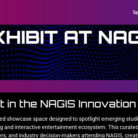
Sp
XHIBIT AT NAG
it in the NAGIS Innovatio
ted showcase space designed to spotlight emerging studio
ng and interactive entertainment ecosystem. This curated
ers, and industry decision-makers attending NAGIS, creatin