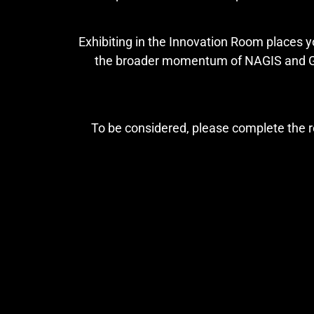
Exhibiting in the Innovation Room places y
the broader momentum of NAGIS and Gam
To be considered, please complete the r