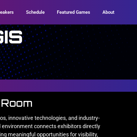
eakers
Schedule
Featured Games
About
IS
n Room
s, innovative technologies, and industry-
 environment connects exhibitors directly
g meaningful opportunities for visibility,