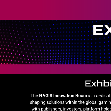
E
Exhib
The
NAGIS Innovation Room
is a dedica
shaping solutions within the global gami
with publishers, investors, platform hold